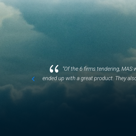
{
egards to
“Of the 6 firms tendering, MAS 
ended up with a great product. They als