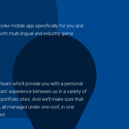
oke mobile app specifically for you and
oth multi lingual and industry game
team who’ll provide you with a personal
ars’ experience between us in a variety of
ortfolio sites. And we’ll make sure that
 all managed under one roof, in one
nt.