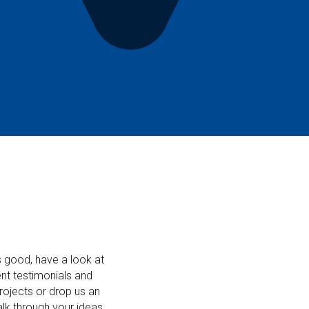
ds good, have a look at
nt testimonials and
rojects or drop us an
alk through your ideas.