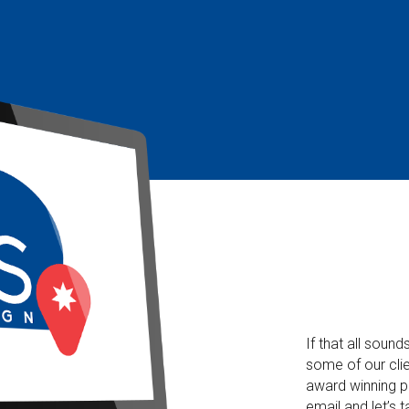
If that all soun
some of our clie
award winning p
email and let’s t