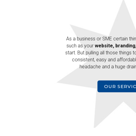
As a business or SME certain thi
such as your
website, branding
start. But pulling all those things 
consistent, easy and affordabl
headache and a huge drain
OUR SERVI