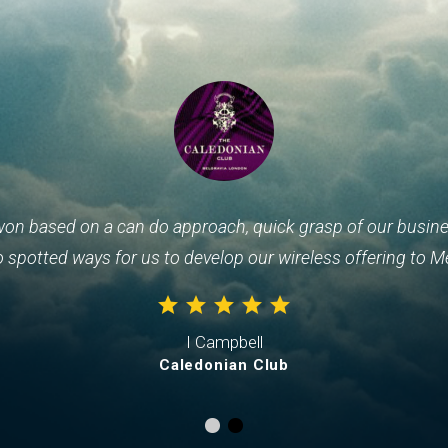
won based on a can do approach, quick grasp of our busines
o spotted ways for us to develop our wireless offering to M
I Campbell
Caledonian Club