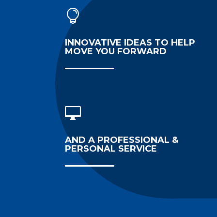

INNOVATIVE IDEAS TO HELP
MOVE YOU FORWARD

AND A PROFESSIONAL &
PERSONAL SERVICE