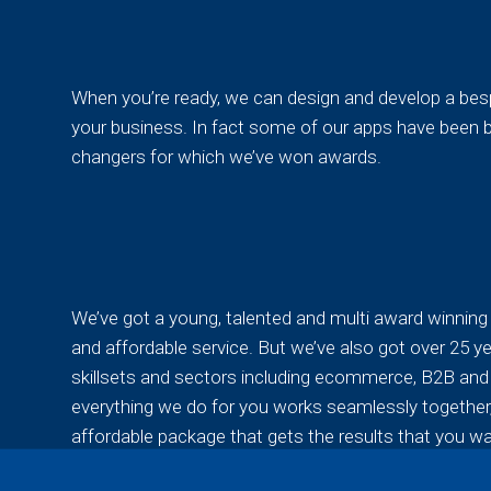
When you’re ready, we can design and develop a besp
your business. In fact some of our apps have been b
changers for which we’ve won awards.
We’ve got a young, talented and multi award winning 
and affordable service. But we’ve also got over 25 ye
skillsets and sectors including ecommerce, B2B and p
everything we do for you works seamlessly together,
affordable package that gets the results that you wa