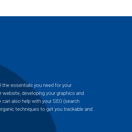
 the essentials you need for your
r website, developing your graphics and
 can also help with your SEO (search
organic techniques to get you trackable and