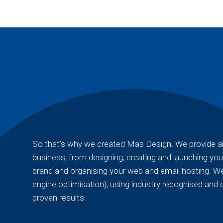
So that’s why we created Mas Design. We provide all
business, from designing, creating and launching you
brand and organising your web and email hosting. We
engine optimisation), using industry recognised and 
proven results.