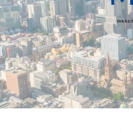
Websit