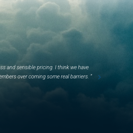
s and sensible pricing. I think we have
embers over coming some real barriers. ”