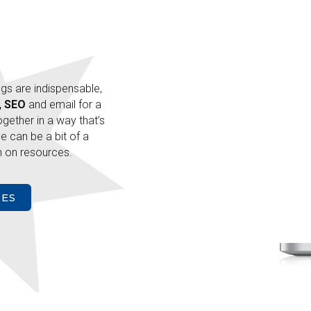
ngs are indispensable,
, SEO
and email for a
together in a way that’s
e can be a bit of a
 on resources.
CES