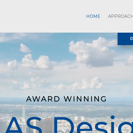
HOME
APPROAC
0
AWARD WINNING
AS Desi