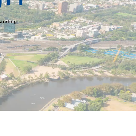
randing