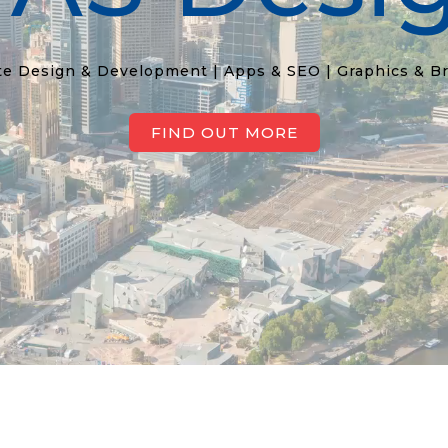
e Design & Development | Apps & SEO | Graphics & B
FIND OUT MORE