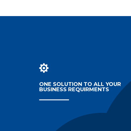

ONE SOLUTION TO ALL YOUR
BUSINESS REQUIRMENTS