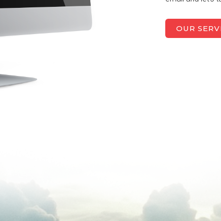
OUR SERV