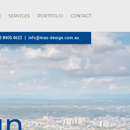
H
SERVICES
PORTFOLIO
CONTACT
3 8400 4622 |
info@mas-design.com.au
gn