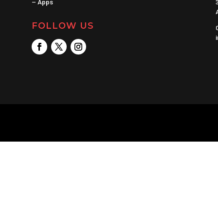
–
Apps
FOLLOW US