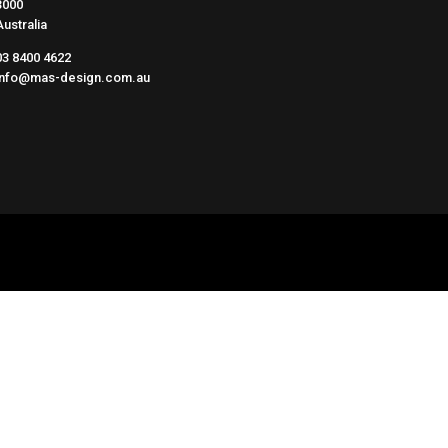
3000
Australia
03 8400 4622
info@mas-design.com.au