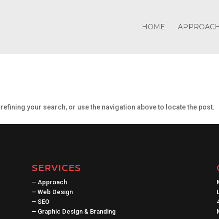
HOME
APPROAC
efining your search, or use the navigation above to locate the post.
SERVICES
–
Approach
–
Web Design
–
SEO
–
Graphic Design & Branding