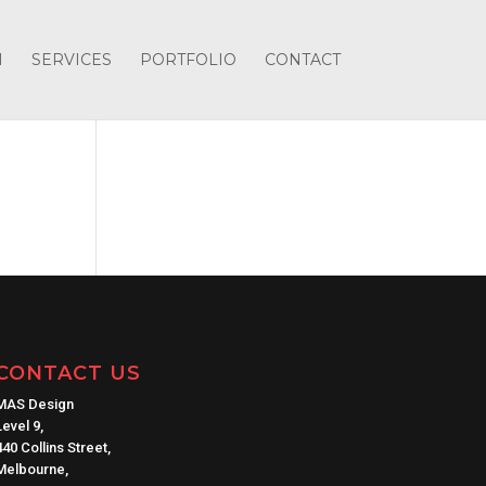
H
SERVICES
PORTFOLIO
CONTACT
CONTACT US
MAS Design
Level 9,
440 Collins Street,
Melbourne,