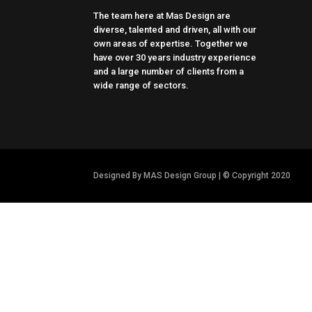
The team here at Mas Design are
diverse, talented and driven, all with our
own areas of expertise. Together we
have over 30 years industry experience
and a large number of clients from a
wide range of sectors.
Designed By MAS Design Group | © Copyright 2020