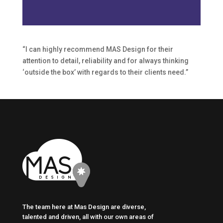
“I can highly recommend MAS Design for their
attention to detail, reliability and for always thinking
‘outside the box’ with regards to their clients need.”
The team here at Mas Design are diverse,
talented and driven, all with our own areas of