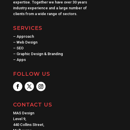
expertise. Together we have over 30 years
industry experience and a large number of
clients from a wide range of sectors.
SERVICES
–
Approach
–
Web Design
–
SEO
–
Graphic Design & Branding
–
Apps
FOLLOW US
CONTACT US
MAS Design
Level 9,
440 Collins Street,