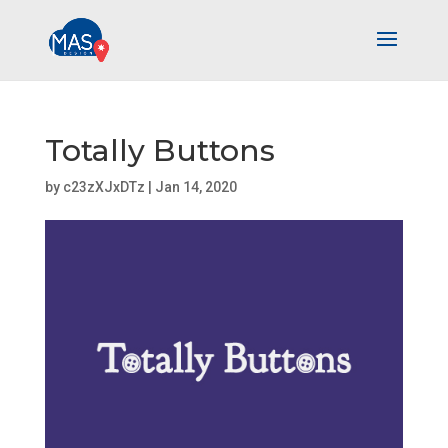
Totally Buttons
by
c23zXJxDTz
|
Jan 14, 2020