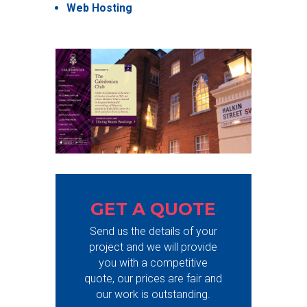
Web Hosting
GET A QUOTE
Send us the details of your
project and we will provide
you with a competitive
quote, our prices are fair and
our work is outstanding.