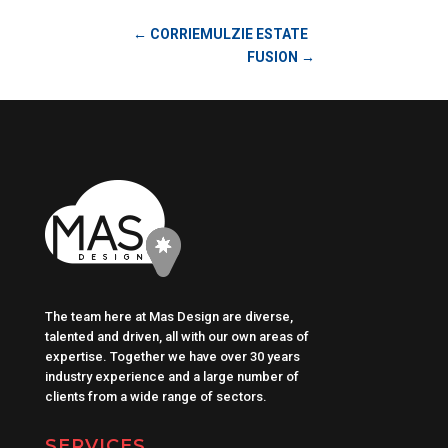
←
CORRIEMULZIE ESTATE
FUSION
→
The team here at Mas Design are diverse,
talented and driven, all with our own areas of
expertise. Together we have over 30 years
industry experience and a large number of
clients from a wide range of sectors.
SERVICES