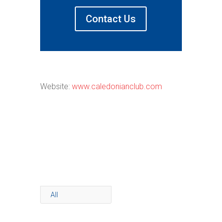
Contact Us
Website:
www.caledonianclub.com
All