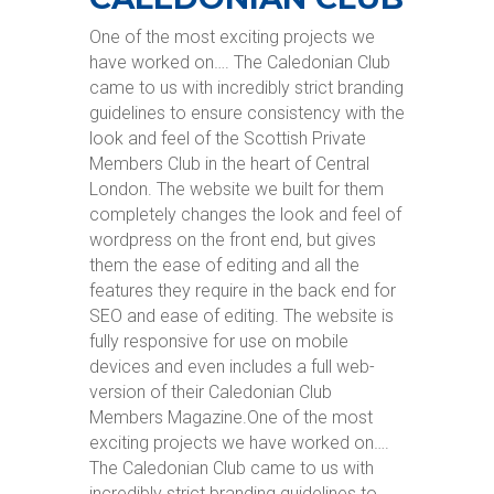
One of the most exciting projects we
have worked on…. The Caledonian Club
came to us with incredibly strict branding
guidelines to ensure consistency with the
look and feel of the Scottish Private
Members Club in the heart of Central
London. The website we built for them
completely changes the look and feel of
wordpress on the front end, but gives
them the ease of editing and all the
features they require in the back end for
SEO and ease of editing. The website is
fully responsive for use on mobile
devices and even includes a full web-
version of their Caledonian Club
Members Magazine.One of the most
exciting projects we have worked on….
The Caledonian Club came to us with
incredibly strict branding guidelines to