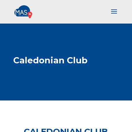
Caledonian Club
CALEDONIAN CLUB