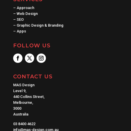
–
Approach
–
Web Design
–
SEO
–
Graphic Design & Branding
–
Apps
FOLLOW US
CONTACT US
MAS Design
Level 9,
440 Collins Street,
Melbourne,
3000
Australia
03 8400 4622
info@mas-design.com.au