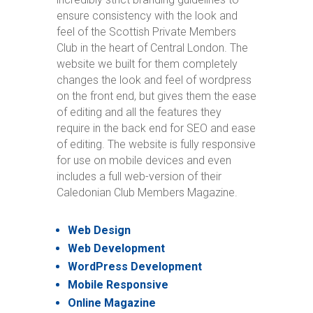
ensure consistency with the look and
feel of the Scottish Private Members
Club in the heart of Central London. The
website we built for them completely
changes the look and feel of wordpress
on the front end, but gives them the ease
of editing and all the features they
require in the back end for SEO and ease
of editing. The website is fully responsive
for use on mobile devices and even
includes a full web-version of their
Caledonian Club Members Magazine.
Web Design
Web Development
WordPress Development
Mobile Responsive
Online Magazine