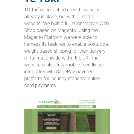
TC Turf approached us with branding
already in place, but with a limited
website. We built a full eCommerce Web
Shop based on Magento. Using the
Magento Platform we were able to
harness its features to enable postcode,
weight-based shipping for their delivery
of turf nationwide within the UK. The
website is also fully mobile friendly and
integrates with SagePay payment
platform for industry standard online
card payments.