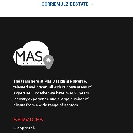
CORRIEMULZIE ESTATE
→
The team here at Mas Design are diverse,
talented and driven, all with our own areas of
expertise. Together we have over 30 years
industry experience and a large number of
clients from a wide range of sectors.
SERVICES
–
Approach