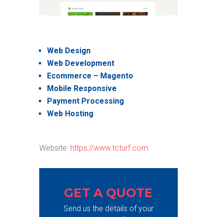
Web Design
Web Development
Ecommerce – Magento
Mobile Responsive
Payment Processing
Web Hosting
Website:
https://www.tcturf.com
GET A QUOTE
Send us the details of your