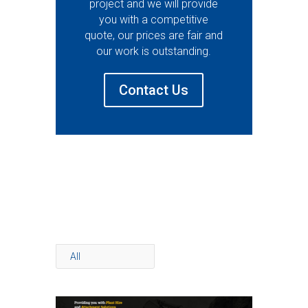
project and we will provide
you with a competitive
quote, our prices are fair and
our work is outstanding.
Contact Us
All