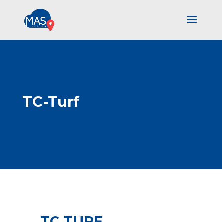
TC-Turf
TC TURF