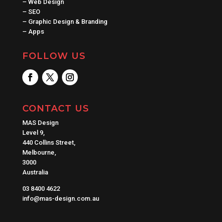
–
Web Design
–
SEO
–
Graphic Design & Branding
–
Apps
FOLLOW US
CONTACT US
MAS Design
Level 9,
440 Collins Street,
Melbourne,
3000
Australia
03 8400 4622
info@mas-design.com.au